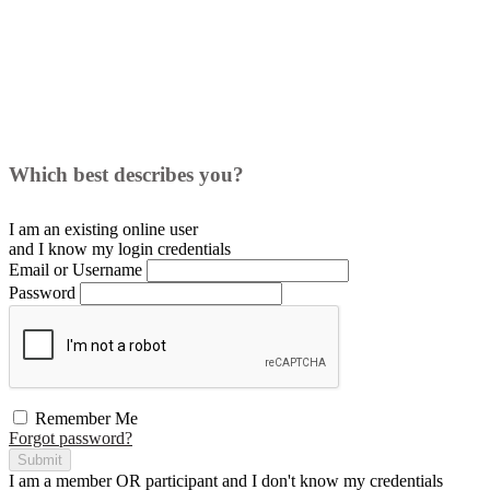
Which best describes you?
I am an existing
online user
and I
know
my login credentials
Email or Username
Password
Remember Me
Forgot password?
Submit
I am a
member
OR
participant
and I
don't know
my credentials