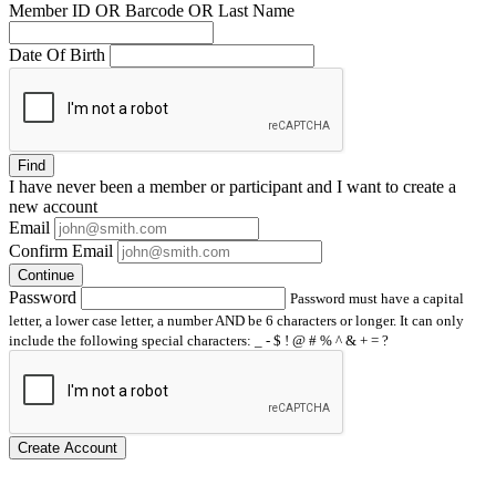
Member ID OR Barcode OR Last Name
Date Of Birth
Find
I have
never
been a member or participant and I want to create a
new account
Email
Confirm Email
Continue
Password
Password must have a capital
letter, a lower case letter, a number AND be 6 characters or longer. It can only
include the following special characters: _ - $ ! @ # % ^ & + = ?
Create Account