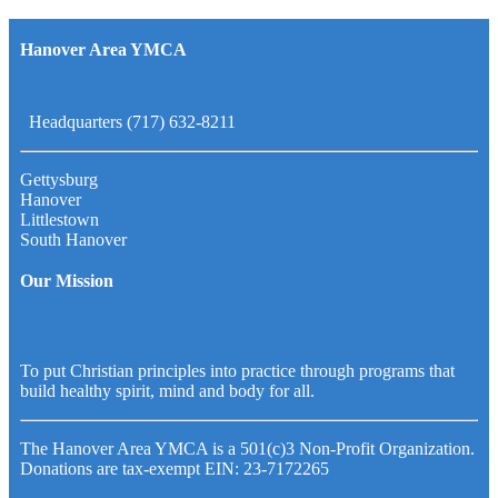
Hanover Area YMCA
Headquarters (717) 632-8211
Gettysburg
Hanover
Littlestown
South Hanover
Our Mission
To put Christian principles into practice through programs that
build healthy spirit, mind and body for all.
The Hanover Area YMCA is a 501(c)3 Non-Profit Organization.
Donations are tax-exempt EIN: 23-7172265