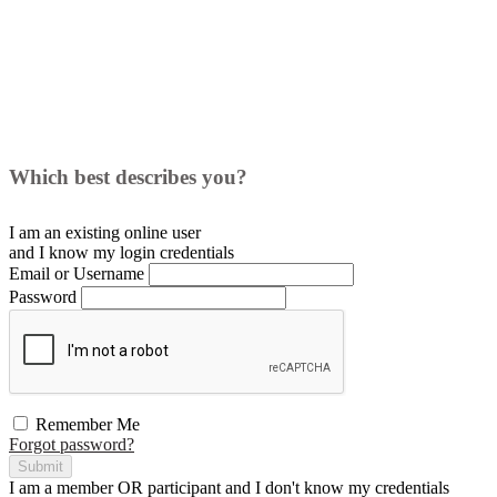
Which best describes you?
I am an existing
online user
and I
know
my login credentials
Email or Username
Password
Remember Me
Forgot password?
Submit
I am a
member
OR
participant
and I
don't know
my credentials