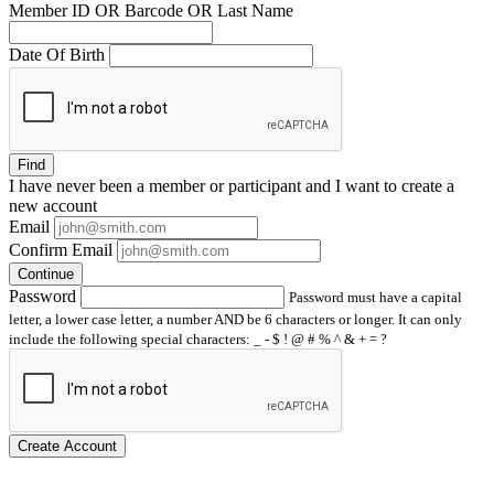
Member ID OR Barcode OR Last Name
Date Of Birth
Find
I have
never
been a member or participant and I want to create a
new account
Email
Confirm Email
Continue
Password
Password must have a capital
letter, a lower case letter, a number AND be 6 characters or longer. It can only
include the following special characters: _ - $ ! @ # % ^ & + = ?
Create Account