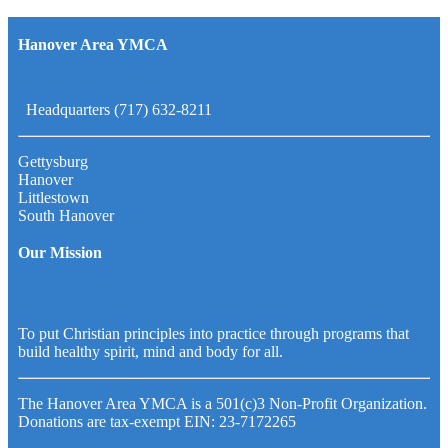
Hanover Area YMCA
Headquarters (717) 632-8211
Gettysburg
Hanover
Littlestown
South Hanover
Our Mission
To put Christian principles into practice through programs that
build healthy spirit, mind and body for all.
The Hanover Area YMCA is a 501(c)3 Non-Profit Organization.
Donations are tax-exempt EIN: 23-7172265