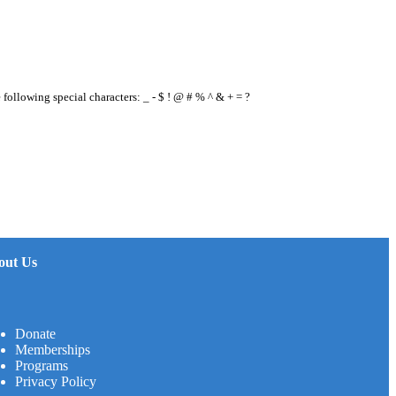
e following special characters: _ - $ ! @ # % ^ & + = ?
out Us
Donate
Memberships
Programs
Privacy Policy