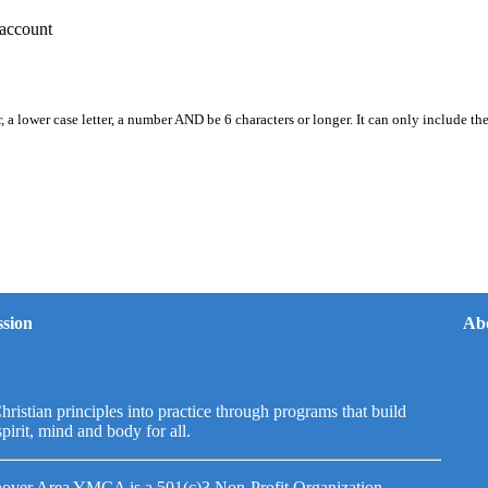
account
, a lower case letter, a number AND be 6 characters or longer. It can only include th
sion
Ab
hristian principles into practice through programs that build
spirit, mind and body for all.
over Area YMCA is a 501(c)3 Non-Profit Organization.