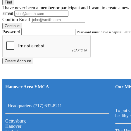
Find
I have
never
been a member or participant and I want to create a
new 
Email
Confirm Email
Continue
Password
Password must have a capital letter
Create Account
Hanover Area YMCA
Our Mis
Headquarters (717) 632-8211
To put C
healthy 
Gettysburg
Hanover
The Han