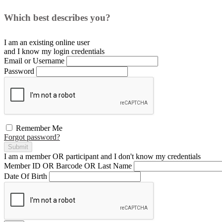
Which best describes you?
I am an existing
online user
and I
know
my login credentials
Email or Username
Password
Remember Me
Forgot password?
Submit
I am a
member
OR
participant
and I
don't know
my credentials
Member ID OR Barcode OR Last Name
Date Of Birth