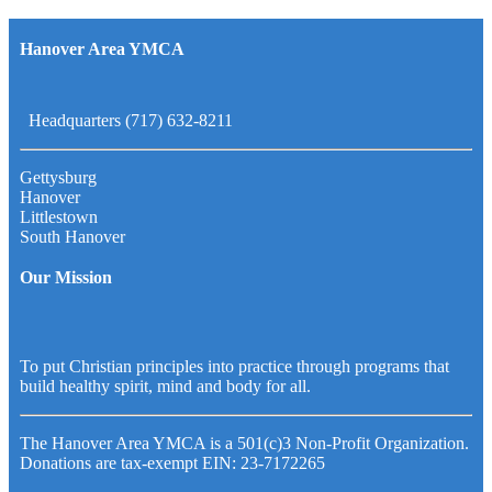
Hanover Area YMCA
Headquarters (717) 632-8211
Gettysburg
Hanover
Littlestown
South Hanover
Our Mission
To put Christian principles into practice through programs that
build healthy spirit, mind and body for all.
The Hanover Area YMCA is a 501(c)3 Non-Profit Organization.
Donations are tax-exempt EIN: 23-7172265