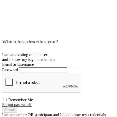
Which best describes you?
I am an existing
online user
and I
know
my login credentials
Email or Username
Password
Remember Me
Forgot password?
Submit
I am a
member
OR
participant
and I
don't know
my credentials