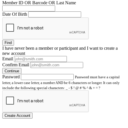
Member ID OR Barcode OR Last Name
Date Of Birth
Find
I have
never
been a member or participant and I want to create a
new account
Email
Confirm Email
Continue
Password
Password must have a capital
letter, a lower case letter, a number AND be 6 characters or longer. It can only
include the following special characters: _ - $ ! @ # % ^ & + = ?
Create Account