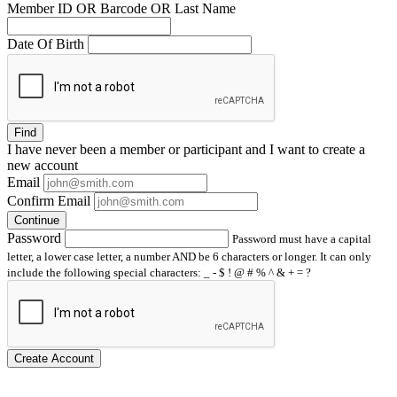
Member ID OR Barcode OR Last Name
Date Of Birth
Find
I have
never
been a member or participant and I want to create a
new account
Email
Confirm Email
Continue
Password
Password must have a capital
letter, a lower case letter, a number AND be 6 characters or longer. It can only
include the following special characters: _ - $ ! @ # % ^ & + = ?
Create Account