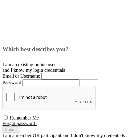
Which best describes you?
I am an existing
online user
and I
know
my login credentials
Email or Username
Password
Remember Me
Forgot password?
Submit
I am a
member
OR
participant
and I
don't know
my credentials