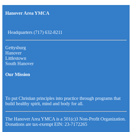
Hanover Area YMCA
Headquarters (717) 632-8211
Gettysburg
Hanover
Littlestown
South Hanover
Our Mission
To put Christian principles into practice through programs that
build healthy spirit, mind and body for all.
The Hanover Area YMCA is a 501(c)3 Non-Profit Organization.
Donations are tax-exempt EIN: 23-7172265