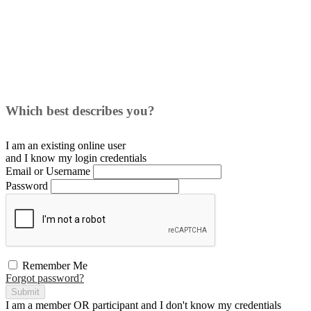
Which best describes you?
I am an existing
online user
and I
know
my login credentials
Email or Username
Password
Remember Me
Forgot password?
Submit
I am a
member
OR
participant
and I
don't know
my credentials