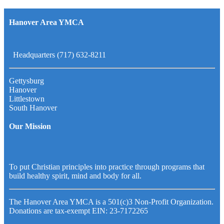
Hanover Area YMCA
Headquarters (717) 632-8211
Gettysburg
Hanover
Littlestown
South Hanover
Our Mission
To put Christian principles into practice through programs that
build healthy spirit, mind and body for all.
The Hanover Area YMCA is a 501(c)3 Non-Profit Organization.
Donations are tax-exempt EIN: 23-7172265