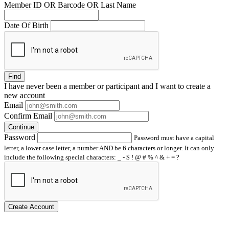
Member ID OR Barcode OR Last Name
Date Of Birth
Find
I have
never
been a member or participant and I want to create a
new account
Email
Confirm Email
Continue
Password
Password must have a capital
letter, a lower case letter, a number AND be 6 characters or longer. It can only
include the following special characters: _ - $ ! @ # % ^ & + = ?
Create Account