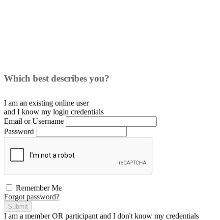
Which best describes you?
I am an existing
online user
and I
know
my login credentials
Email or Username
Password
Remember Me
Forgot password?
Submit
I am a
member
OR
participant
and I
don't know
my credentials