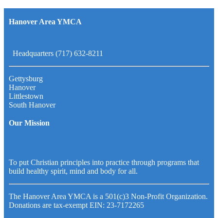
Hanover Area YMCA
Headquarters (717) 632-8211
Gettysburg
Hanover
Littlestown
South Hanover
Our Mission
To put Christian principles into practice through programs that
build healthy spirit, mind and body for all.
The Hanover Area YMCA is a 501(c)3 Non-Profit Organization.
Donations are tax-exempt EIN: 23-7172265