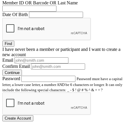
Member ID OR Barcode OR Last Name
Date Of Birth
Find
I have
never
been a member or participant and I want to create a
new account
Email
Confirm Email
Continue
Password
Password must have a capital
letter, a lower case letter, a number AND be 6 characters or longer. It can only
include the following special characters: _ - $ ! @ # % ^ & + = ?
Create Account