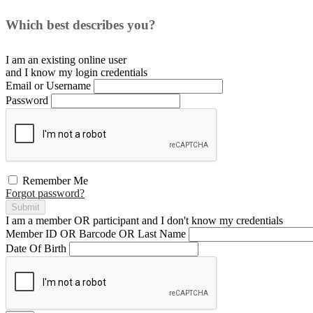
Which best describes you?
I am an existing
online user
and I
know
my login credentials
Email or Username
Password
Remember Me
Forgot password?
Submit
I am a
member
OR
participant
and I
don't know
my credentials
Member ID OR Barcode OR Last Name
Date Of Birth