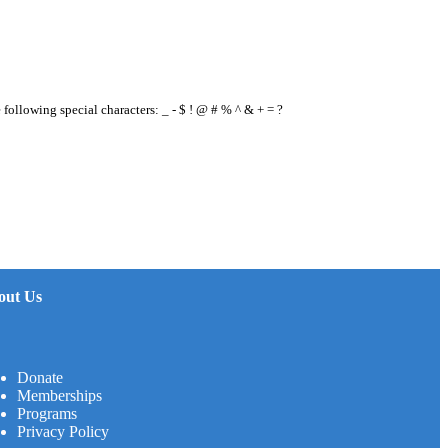
e following special characters: _ - $ ! @ # % ^ & + = ?
out Us
Donate
Memberships
Programs
Privacy Policy