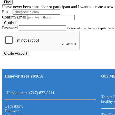
Find
I have
never
been a member or participant and I want to create a
new 
Email
Confirm Email
Continue
Password
Password must have a capital letter
Create Account
Hanover Area YMCA
Our Mis
Headquarters (717) 632-8211
To put C
healthy 
Gettysburg
Hanover
The Han