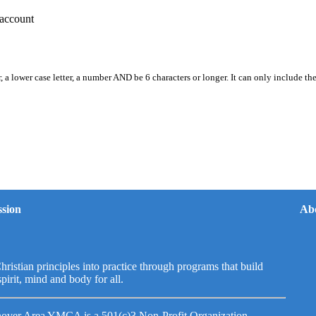
account
, a lower case letter, a number AND be 6 characters or longer. It can only include th
sion
Ab
hristian principles into practice through programs that build
spirit, mind and body for all.
over Area YMCA is a 501(c)3 Non-Profit Organization.