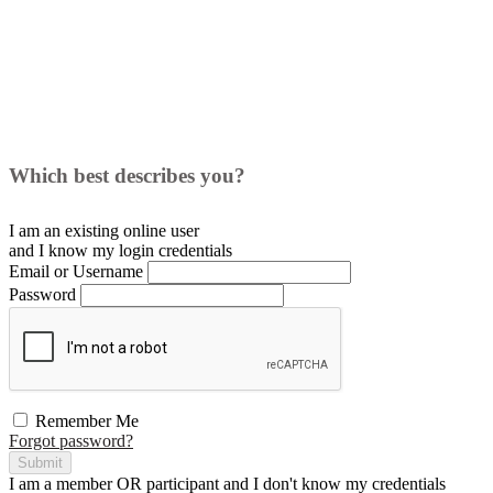
Which best describes you?
I am an existing
online user
and I
know
my login credentials
Email or Username
Password
Remember Me
Forgot password?
Submit
I am a
member
OR
participant
and I
don't know
my credentials