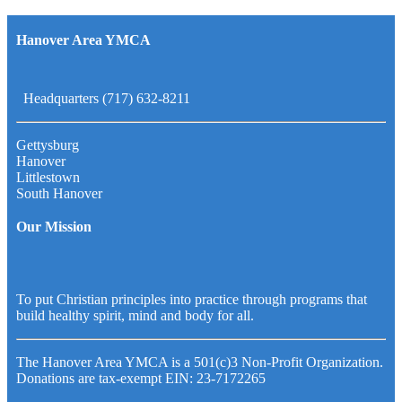
Hanover Area YMCA
Headquarters (717) 632-8211
Gettysburg
Hanover
Littlestown
South Hanover
Our Mission
To put Christian principles into practice through programs that
build healthy spirit, mind and body for all.
The Hanover Area YMCA is a 501(c)3 Non-Profit Organization.
Donations are tax-exempt EIN: 23-7172265