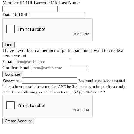
Member ID OR Barcode OR Last Name
Date Of Birth
Find
I have
never
been a member or participant and I want to create a
new account
Email
Confirm Email
Continue
Password
Password must have a capital
letter, a lower case letter, a number AND be 6 characters or longer. It can only
include the following special characters: _ - $ ! @ # % ^ & + = ?
Create Account