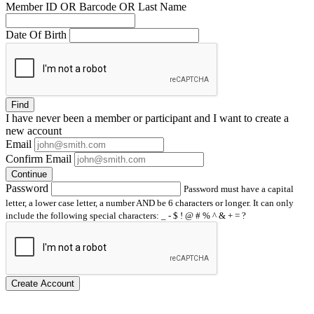
Member ID OR Barcode OR Last Name
Date Of Birth
Find
I have
never
been a member or participant and I want to create a
new account
Email
Confirm Email
Continue
Password
Password must have a capital
letter, a lower case letter, a number AND be 6 characters or longer. It can only
include the following special characters: _ - $ ! @ # % ^ & + = ?
Create Account