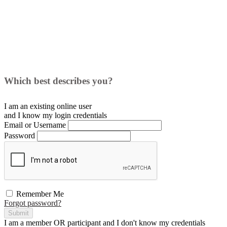
Which best describes you?
I am an existing
online user
and I
know
my login credentials
Email or Username
Password
Remember Me
Forgot password?
Submit
I am a
member
OR
participant
and I
don't know
my credentials