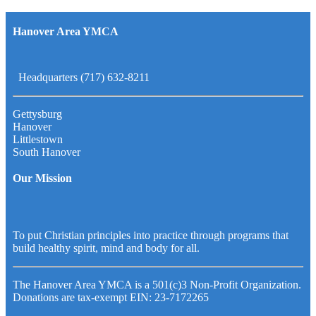
Hanover Area YMCA
Headquarters (717) 632-8211
Gettysburg
Hanover
Littlestown
South Hanover
Our Mission
To put Christian principles into practice through programs that
build healthy spirit, mind and body for all.
The Hanover Area YMCA is a 501(c)3 Non-Profit Organization.
Donations are tax-exempt EIN: 23-7172265