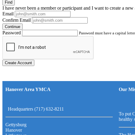
Find
I have
never
been a member or participant and I want to create a
new 
Email
Confirm Email
Continue
Password
Password must have a capital letter
Create Account
Hanover Area YMCA
Our Mis
Headquarters (717) 632-8211
To put C
healthy 
Gettysburg
Hanover
The Han