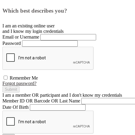
Which best describes you?
I am an existing
online user
and I
know
my login credentials
Email or Username
Password
Remember Me
Forgot password?
Submit
I am a
member
OR
participant
and I
don't know
my credentials
Member ID OR Barcode OR Last Name
Date Of Birth