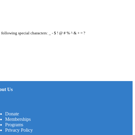
e following special characters: _ - $ ! @ # % ^ & + = ?
out Us
Donate
Memberships
Programs
Privacy Policy