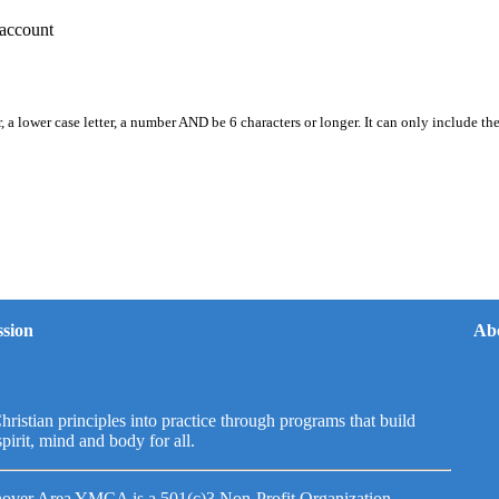
account
, a lower case letter, a number AND be 6 characters or longer. It can only include th
sion
Ab
hristian principles into practice through programs that build
spirit, mind and body for all.
over Area YMCA is a 501(c)3 Non-Profit Organization.