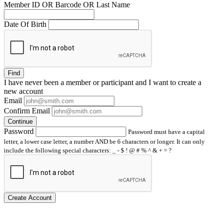
Member ID OR Barcode OR Last Name
Date Of Birth
Find
I have
never
been a member or participant and I want to create a
new account
Email
Confirm Email
Continue
Password
Password must have a capital
letter, a lower case letter, a number AND be 6 characters or longer. It can only
include the following special characters: _ - $ ! @ # % ^ & + = ?
Create Account