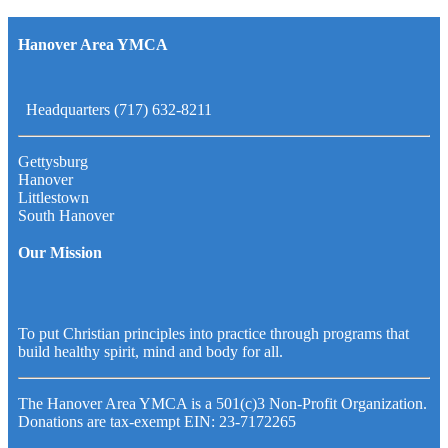
Hanover Area YMCA
Headquarters (717) 632-8211
Gettysburg
Hanover
Littlestown
South Hanover
Our Mission
To put Christian principles into practice through programs that
build healthy spirit, mind and body for all.
The Hanover Area YMCA is a 501(c)3 Non-Profit Organization.
Donations are tax-exempt EIN: 23-7172265