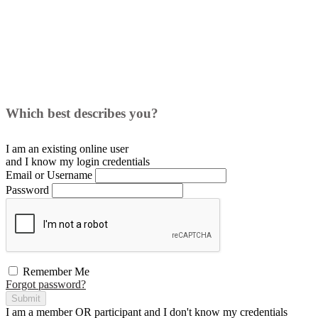
Which best describes you?
I am an existing
online user
and I
know
my login credentials
Email or Username
Password
Remember Me
Forgot password?
Submit
I am a
member
OR
participant
and I
don't know
my credentials