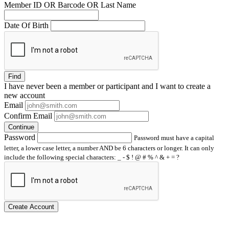
Member ID OR Barcode OR Last Name
Date Of Birth
Find
I have
never
been a member or participant and I want to create a
new account
Email
Confirm Email
Continue
Password
Password must have a capital
letter, a lower case letter, a number AND be 6 characters or longer. It can only
include the following special characters: _ - $ ! @ # % ^ & + = ?
Create Account