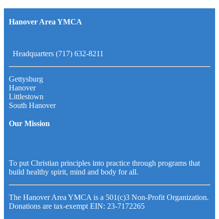
Hanover Area YMCA
Headquarters (717) 632-8211
Gettysburg
Hanover
Littlestown
South Hanover
Our Mission
To put Christian principles into practice through programs that
build healthy spirit, mind and body for all.
The Hanover Area YMCA is a 501(c)3 Non-Profit Organization.
Donations are tax-exempt EIN: 23-7172265