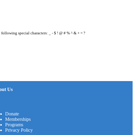
e following special characters: _ - $ ! @ # % ^ & + = ?
out Us
Donate
Memberships
Programs
Privacy Policy