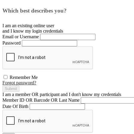
Which best describes you?
I am an existing
online user
and I
know
my login credentials
Email or Username
Password
Remember Me
Forgot password?
Submit
I am a
member
OR
participant
and I
don't know
my credentials
Member ID OR Barcode OR Last Name
Date Of Birth