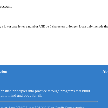
account
, a lower case letter, a number AND be 6 characters or longer. It can only include th
sion
Ab
hristian principles into practice through programs that build
spirit, mind and body for all.
over Area YMCA is a 501(c)3 Non-Profit Organization.