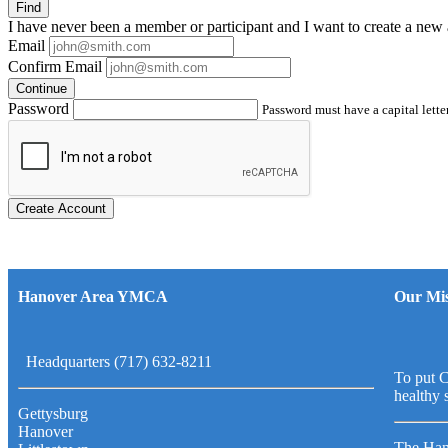
Find
I have
never
been a member or participant and I want to create a
new 
Email
Confirm Email
Continue
Password
Password must have a capital letter
Create Account
Hanover Area YMCA
Our Mis
Headquarters (717) 632-8211
To put C
healthy 
Gettysburg
Hanover
The Han