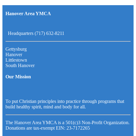
Hanover Area YMCA
Headquarters (717) 632-8211
Gettysburg
Hanover
Littlestown
South Hanover
Our Mission
To put Christian principles into practice through programs that
build healthy spirit, mind and body for all.
The Hanover Area YMCA is a 501(c)3 Non-Profit Organization.
Donations are tax-exempt EIN: 23-7172265