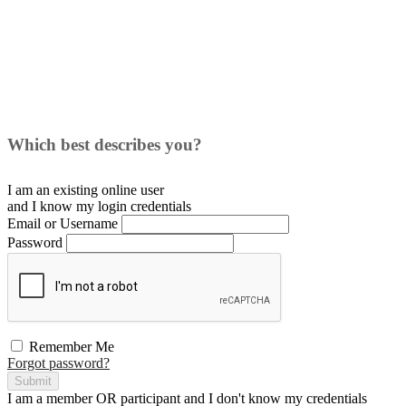
Which best describes you?
I am an existing
online user
and I
know
my login credentials
Email or Username
Password
Remember Me
Forgot password?
Submit
I am a
member
OR
participant
and I
don't know
my credentials