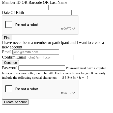
Member ID OR Barcode OR Last Name
Date Of Birth
Find
I have
never
been a member or participant and I want to create a
new account
Email
Confirm Email
Continue
Password
Password must have a capital
letter, a lower case letter, a number AND be 6 characters or longer. It can only
include the following special characters: _ - $ ! @ # % ^ & + = ?
Create Account