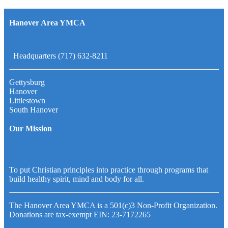
Hanover Area YMCA
Headquarters (717) 632-8211
Gettysburg
Hanover
Littlestown
South Hanover
Our Mission
To put Christian principles into practice through programs that
build healthy spirit, mind and body for all.
The Hanover Area YMCA is a 501(c)3 Non-Profit Organization.
Donations are tax-exempt EIN: 23-7172265