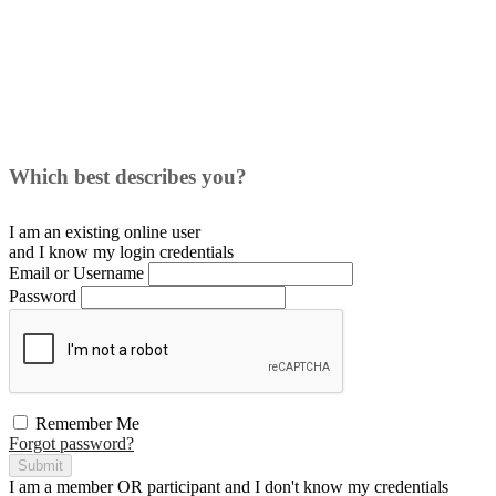
Which best describes you?
I am an existing
online user
and I
know
my login credentials
Email or Username
Password
Remember Me
Forgot password?
Submit
I am a
member
OR
participant
and I
don't know
my credentials