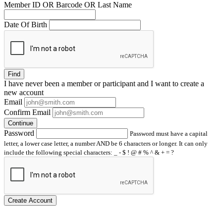
Member ID OR Barcode OR Last Name
Date Of Birth
Find
I have
never
been a member or participant and I want to create a
new account
Email
Confirm Email
Continue
Password
Password must have a capital
letter, a lower case letter, a number AND be 6 characters or longer. It can only
include the following special characters: _ - $ ! @ # % ^ & + = ?
Create Account