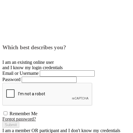
Which best describes you?
I am an existing
online user
and I
know
my login credentials
Email or Username
Password
Remember Me
Forgot password?
Submit
I am a
member
OR
participant
and I
don't know
my credentials