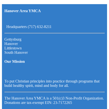
Hanover Area YMCA
Headquarters (717) 632-8211
Gettysburg
Hanover
Littlestown
South Hanover
Our Mission
To put Christian principles into practice through programs that
build healthy spirit, mind and body for all.
The Hanover Area YMCA is a 501(c)3 Non-Profit Organization.
Donations are tax-exempt EIN: 23-7172265