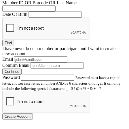
Member ID OR Barcode OR Last Name
Date Of Birth
Find
I have
never
been a member or participant and I want to create a
new account
Email
Confirm Email
Continue
Password
Password must have a capital
letter, a lower case letter, a number AND be 6 characters or longer. It can only
include the following special characters: _ - $ ! @ # % ^ & + = ?
Create Account