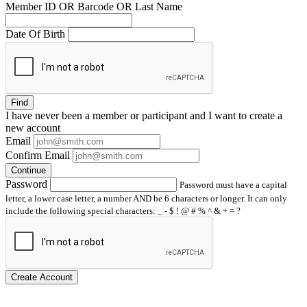
Member ID OR Barcode OR Last Name
Date Of Birth
Find
I have
never
been a member or participant and I want to create a
new account
Email
Confirm Email
Continue
Password
Password must have a capital
letter, a lower case letter, a number AND be 6 characters or longer. It can only
include the following special characters: _ - $ ! @ # % ^ & + = ?
Create Account