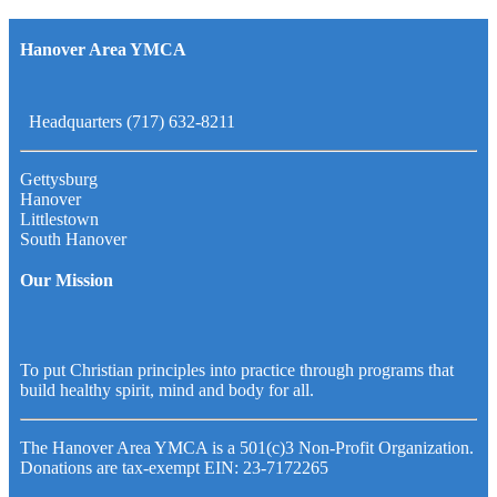
Hanover Area YMCA
Headquarters (717) 632-8211
Gettysburg
Hanover
Littlestown
South Hanover
Our Mission
To put Christian principles into practice through programs that
build healthy spirit, mind and body for all.
The Hanover Area YMCA is a 501(c)3 Non-Profit Organization.
Donations are tax-exempt EIN: 23-7172265