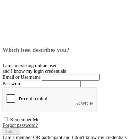
Which best describes you?
I am an existing
online user
and I
know
my login credentials
Email or Username
Password
Remember Me
Forgot password?
Submit
I am a
member
OR
participant
and I
don't know
my credentials