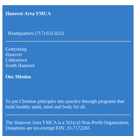
Hanover Area YMCA
Headquarters (717) 632-8211
Gettysburg
Hanover
Littlestown
South Hanover
Our Mission
To put Christian principles into practice through programs that
build healthy spirit, mind and body for all.
The Hanover Area YMCA is a 501(c)3 Non-Profit Organization.
Donations are tax-exempt EIN: 23-7172265