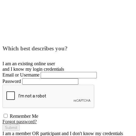
Which best describes you?
I am an existing
online user
and I
know
my login credentials
Email or Username
Password
Remember Me
Forgot password?
Submit
I am a
member
OR
participant
and I
don't know
my credentials