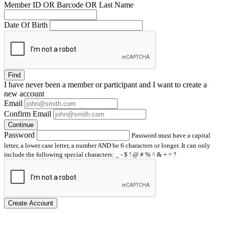
Member ID OR Barcode OR Last Name
Date Of Birth
Find
I have
never
been a member or participant and I want to create a
new account
Email
Confirm Email
Continue
Password
Password must have a capital
letter, a lower case letter, a number AND be 6 characters or longer. It can only
include the following special characters: _ - $ ! @ # % ^ & + = ?
Create Account