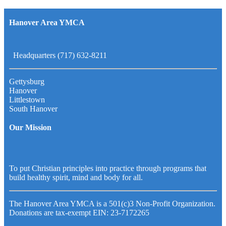
Hanover Area YMCA
Headquarters (717) 632-8211
Gettysburg
Hanover
Littlestown
South Hanover
Our Mission
To put Christian principles into practice through programs that
build healthy spirit, mind and body for all.
The Hanover Area YMCA is a 501(c)3 Non-Profit Organization.
Donations are tax-exempt EIN: 23-7172265