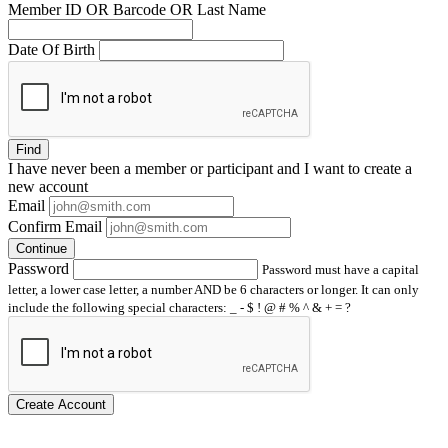
Member ID OR Barcode OR Last Name
Date Of Birth
Find
I have
never
been a member or participant and I want to create a
new account
Email
Confirm Email
Continue
Password
Password must have a capital
letter, a lower case letter, a number AND be 6 characters or longer. It can only
include the following special characters: _ - $ ! @ # % ^ & + = ?
Create Account