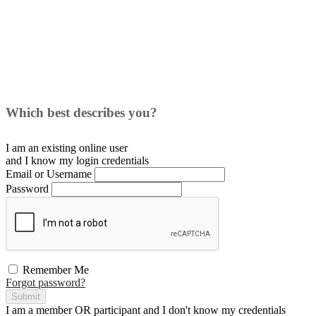
Which best describes you?
I am an existing
online user
and I
know
my login credentials
Email or Username
Password
Remember Me
Forgot password?
Submit
I am a
member
OR
participant
and I
don't know
my credentials