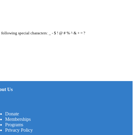
e following special characters: _ - $ ! @ # % ^ & + = ?
out Us
Donate
Memberships
Programs
Privacy Policy