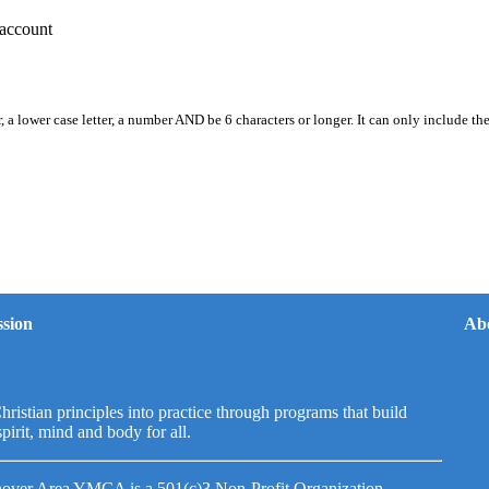
account
, a lower case letter, a number AND be 6 characters or longer. It can only include th
sion
Ab
hristian principles into practice through programs that build
spirit, mind and body for all.
over Area YMCA is a 501(c)3 Non-Profit Organization.