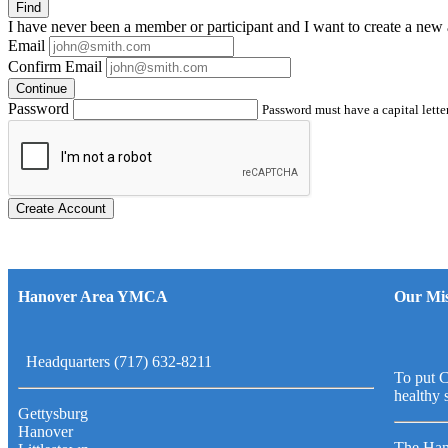
Find
I have
never
been a member or participant and I want to create a
new 
Email
Confirm Email
Continue
Password
Password must have a capital letter
Create Account
Hanover Area YMCA
Our Mis
Headquarters (717) 632-8211
To put C
healthy 
Gettysburg
Hanover
The Han