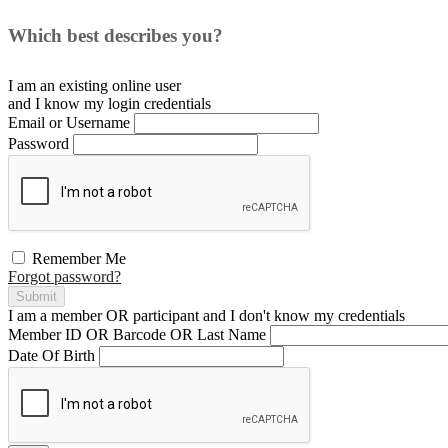
Which best describes you?
I am an existing
online user
and I
know
my login credentials
Email or Username
Password
Remember Me
Forgot password?
Submit
I am a
member
OR
participant
and I
don't know
my credentials
Member ID OR Barcode OR Last Name
Date Of Birth