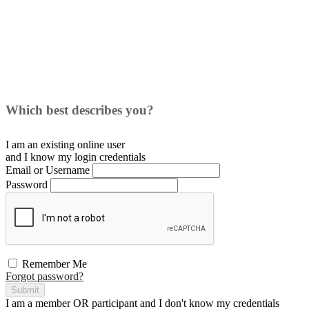
Which best describes you?
I am an existing
online user
and I
know
my login credentials
Email or Username
Password
Remember Me
Forgot password?
Submit
I am a
member
OR
participant
and I
don't know
my credentials