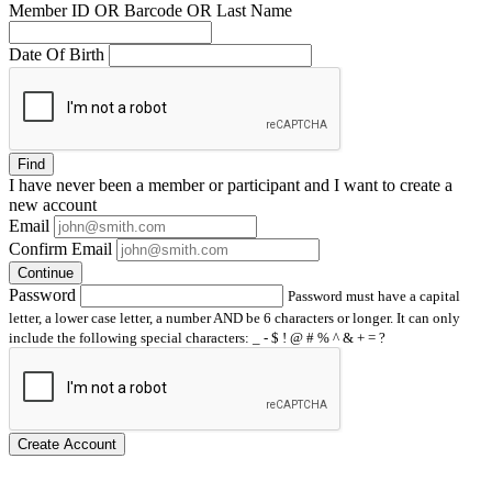
Member ID OR Barcode OR Last Name
Date Of Birth
Find
I have
never
been a member or participant and I want to create a
new account
Email
Confirm Email
Continue
Password
Password must have a capital
letter, a lower case letter, a number AND be 6 characters or longer. It can only
include the following special characters: _ - $ ! @ # % ^ & + = ?
Create Account