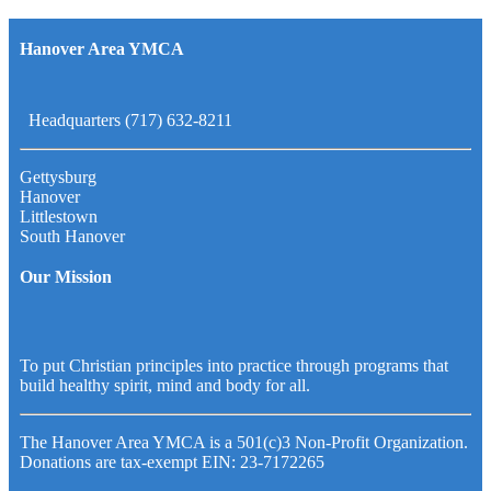
Hanover Area YMCA
Headquarters (717) 632-8211
Gettysburg
Hanover
Littlestown
South Hanover
Our Mission
To put Christian principles into practice through programs that
build healthy spirit, mind and body for all.
The Hanover Area YMCA is a 501(c)3 Non-Profit Organization.
Donations are tax-exempt EIN: 23-7172265