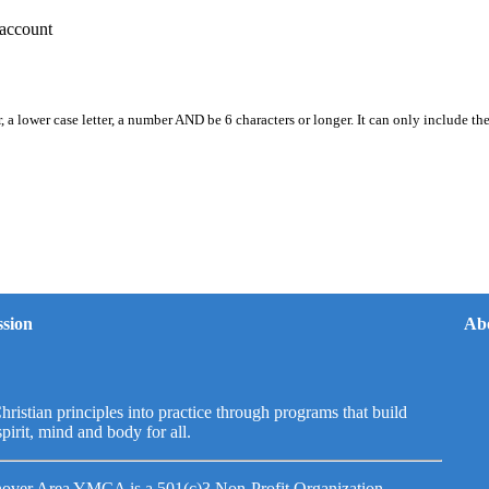
account
, a lower case letter, a number AND be 6 characters or longer. It can only include th
sion
Ab
hristian principles into practice through programs that build
spirit, mind and body for all.
over Area YMCA is a 501(c)3 Non-Profit Organization.