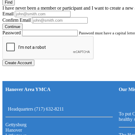
Find
I have
never
been a member or participant and I want to create a
new 
Email
Confirm Email
Continue
Password
Password must have a capital letter
Create Account
Hanover Area YMCA
Our Mis
Headquarters (717) 632-8211
To put C
healthy 
Gettysburg
Hanover
The Han