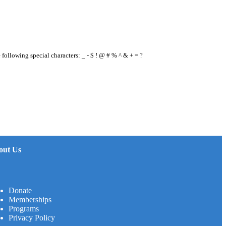
e following special characters: _ - $ ! @ # % ^ & + = ?
out Us
Donate
Memberships
Programs
Privacy Policy