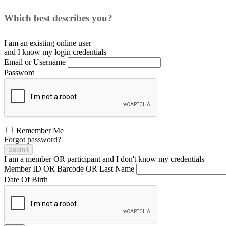
Which best describes you?
I am an existing
online user
and I
know
my login credentials
Email or Username
Password
Remember Me
Forgot password?
Submit
I am a
member
OR
participant
and I
don't know
my credentials
Member ID OR Barcode OR Last Name
Date Of Birth