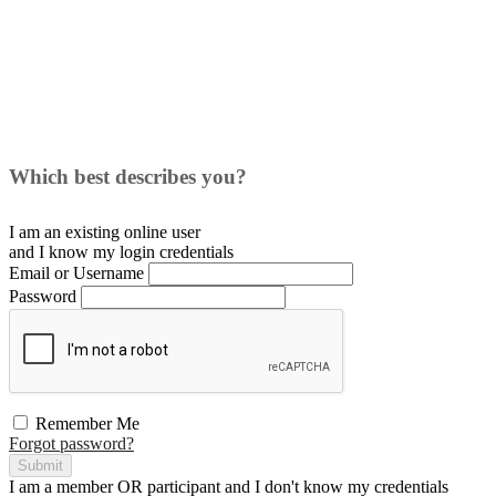
Which best describes you?
I am an existing
online user
and I
know
my login credentials
Email or Username
Password
Remember Me
Forgot password?
Submit
I am a
member
OR
participant
and I
don't know
my credentials