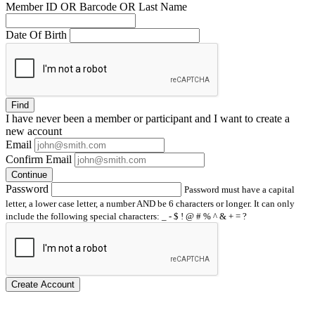
Member ID OR Barcode OR Last Name
Date Of Birth
Find
I have
never
been a member or participant and I want to create a
new account
Email
Confirm Email
Continue
Password
Password must have a capital
letter, a lower case letter, a number AND be 6 characters or longer. It can only
include the following special characters: _ - $ ! @ # % ^ & + = ?
Create Account