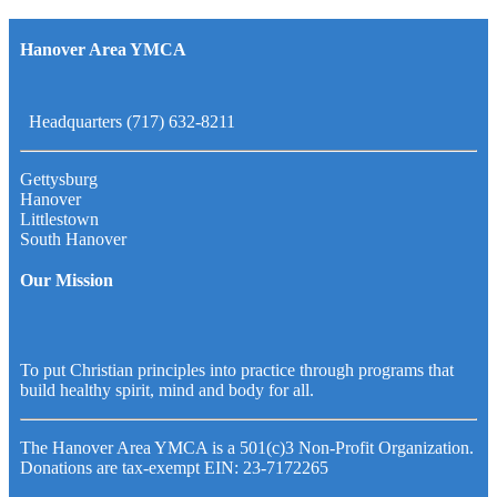
Hanover Area YMCA
Headquarters (717) 632-8211
Gettysburg
Hanover
Littlestown
South Hanover
Our Mission
To put Christian principles into practice through programs that
build healthy spirit, mind and body for all.
The Hanover Area YMCA is a 501(c)3 Non-Profit Organization.
Donations are tax-exempt EIN: 23-7172265