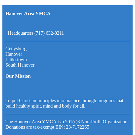
Hanover Area YMCA
Headquarters (717) 632-8211
Gettysburg
Hanover
Littlestown
South Hanover
Our Mission
To put Christian principles into practice through programs that
build healthy spirit, mind and body for all.
The Hanover Area YMCA is a 501(c)3 Non-Profit Organization.
Donations are tax-exempt EIN: 23-7172265