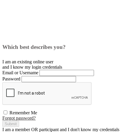
Which best describes you?
I am an existing
online user
and I
know
my login credentials
Email or Username
Password
Remember Me
Forgot password?
Submit
I am a
member
OR
participant
and I
don't know
my credentials