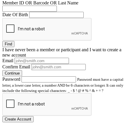
Member ID OR Barcode OR Last Name
Date Of Birth
Find
I have
never
been a member or participant and I want to create a
new account
Email
Confirm Email
Continue
Password
Password must have a capital
letter, a lower case letter, a number AND be 6 characters or longer. It can only
include the following special characters: _ - $ ! @ # % ^ & + = ?
Create Account